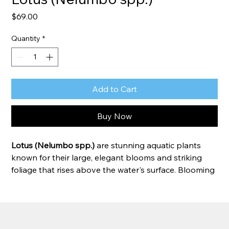
Price
$69.00
Quantity
*
Add to Cart
Buy Now
Lotus (Nelumbo spp.)
 are stunning aquatic plants 
known for their large, elegant blooms and striking 
foliage that rises above the water's surface. Blooming 
throughout summer, lotus add height, color, and 
beauty to ponds and water gardens while attracting 
pollinators. They thrive in full sun and are prized for 
their impressive flowers, unique seed pods, and lush 