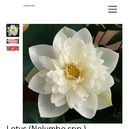
WISHING WELL
Lotus (Nelumbo spp.)