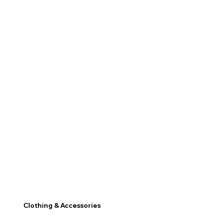
Clothing & Accessories