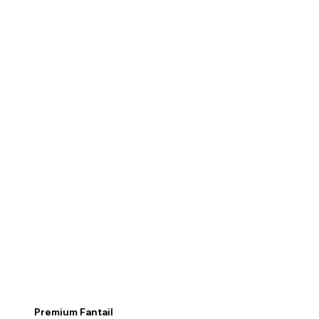
Premium Fantail