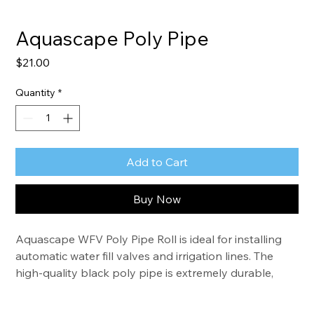
Aquascape Poly Pipe
Price
$21.00
Quantity
*
Add to Cart
Buy Now
Aquascape WFV Poly Pipe Roll is ideal for installing 
automatic water fill valves and irrigation lines. The 
high-quality black poly pipe is extremely durable, 
providing years of trouble-free use. The pipe is also 
heat and UV resistant.