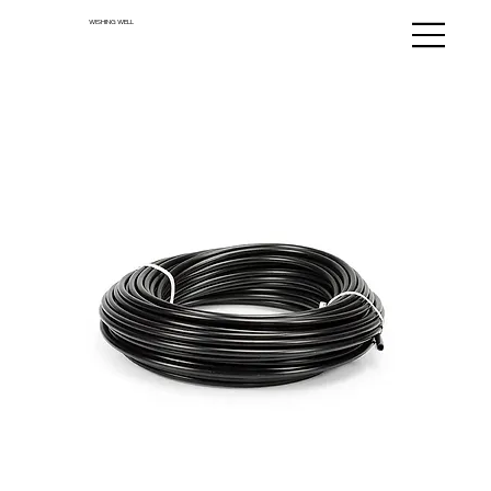
WISHING WELL