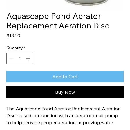
Aquascape Pond Aerator
Replacement Aeration Disc
Price
$13.50
Quantity
*
Add to Cart
Buy Now
The Aquascape Pond Aerator Replacement Aeration 
Disc is used conjunction with an aerator or air pump 
to help provide proper aeration, improving water 
quality and fish health. The disc can be anchored or 