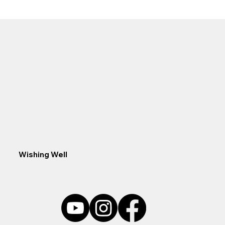
concealed with small rocks or gravel, making it easy 
to set in your desired location. The durable outer 
plastic housing prolongs the life of the disc and the 
Disc accommodates 3/16-inch tubing. The 
Aquascape Pond Aerator Replacement Disc is 
designed for use with the Aquascape 2-Outlet and 4-
Outlet Aerators but can be used with almost all 
traditional aquarium and pond aerators or air pumps. 
Aquascape is passionate about the products we 
produce, providing unique products, designs, and 
features that stand above the competition.
Wishing Well