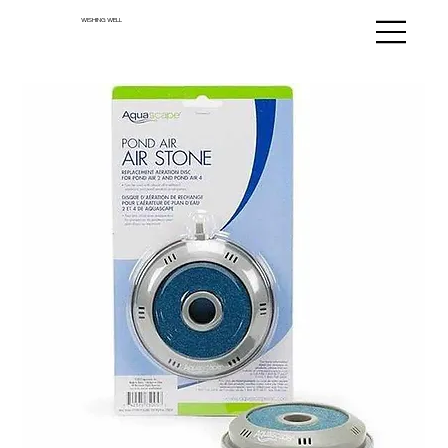
WISHING WELL