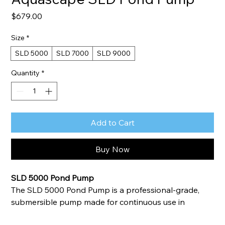
Price
$679.00
Size
*
SLD 5000
SLD 7000
SLD 9000
Quantity
*
Add to Cart
Buy Now
SLD 5000 Pond Pump
The SLD 5000 Pond Pump is a professional-grade, 
submersible pump made for continuous use in 
ponds, Pondless® Waterfalls, and other water feature 