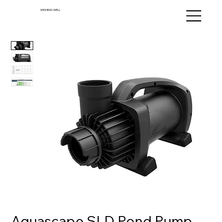
WISHING WELL
Aquascape SLD Pond Pump