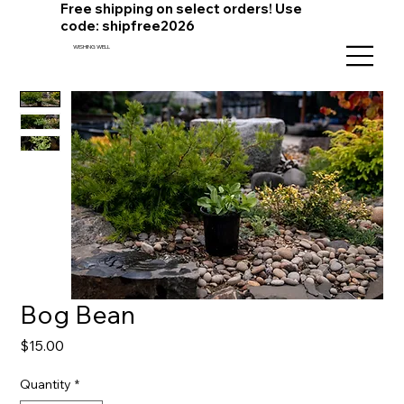
Free shipping on select orders! Use
code: shipfree2026
WISHING WELL
Bog Bean
Price
$15.00
Quantity
*