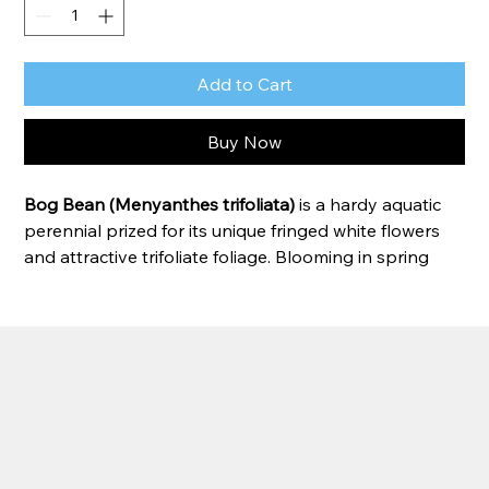
Add to Cart
Buy Now
Bog Bean (Menyanthes trifoliata)
 is a hardy aquatic 
perennial prized for its unique fringed white flowers 
and attractive trifoliate foliage. Blooming in spring 
and early summer, the star-shaped flowers rise 
above the water on sturdy stems, creating a delicate 
yet eye-catching display. Bog Bean thrives in shallow 
water and boggy conditions, spreading gradually to 
form lush colonies along pond edges, marshes, and 
water gardens. Its attractive foliage provides season-
long interest even after flowering has finished.