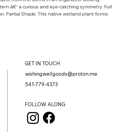
ttern â€“ a curious and eye-catching symmetry. Full 
un, Partial Shade. This native wetland plant forms 
y the edge of the pond.
GET IN TOUCH
wishingwellgoods@proton.me
541-779-4373
FOLLOW ALONG