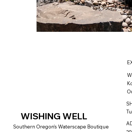
E
W
Ko
Ou
S
Tu
WISHING WELL
A
Southern Oregon’s Waterscape Boutique