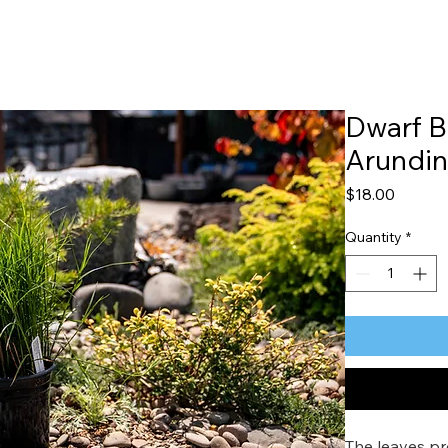
Dwarf 
Arundi
Price
$18.00
Quantity
*
The leaves pr