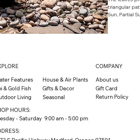
triangular pa
Sun, Partial S
neat clumps b
Grows to 18"
Zone 6
XPLORE
COMPANY
ater Features
About us
House & Air Plants
Gift Card
i & Gold Fish
Gifts & Decor
Return Policy
tdoor Living
Seasonal
HOP HOURS:
esday - Saturday 9:00 am - 5:00 pm
DDRESS: