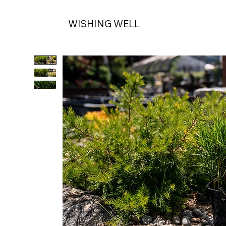
WISHING WELL