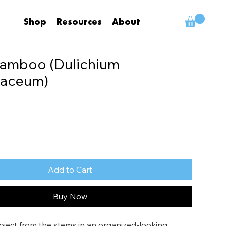
Shop
Resources
About
Bamboo (Dulichium
naceum)
Add to Cart
Buy Now
oject from the stems in an organized-looking 