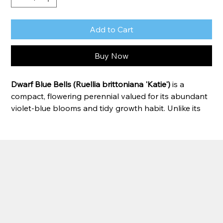
Add to Cart
Buy Now
Dwarf Blue Bells (Ruellia brittoniana 'Katie')
 is a 
compact, flowering perennial valued for its abundant 
violet-blue blooms and tidy growth habit. Unlike its 
taller relatives, this dwarf variety stays low and 
manageable, making it perfect for pond edges, bog 
gardens, containers, and landscape borders. 
Blooming from late spring through fall, Dwarf Blue 
Bells produces a continuous display of trumpet-
shaped flowers that attract butterflies and other 
pollinators. It thrives in moist soil and tolerates 
shallow water, making it an excellent choice for water 
gardens.