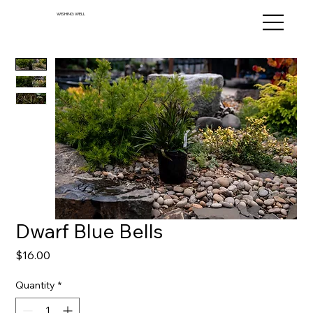
WISHING WELL
Dwarf Blue Bells
Price
$16.00
Quantity
*