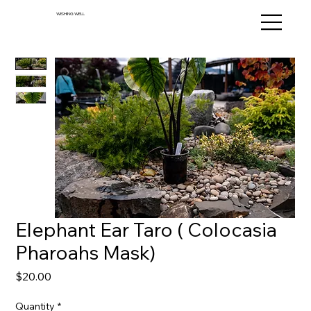
WISHING WELL
Elephant Ear Taro ( Colocasia
Pharoahs Mask)
Price
$20.00
Quantity
*