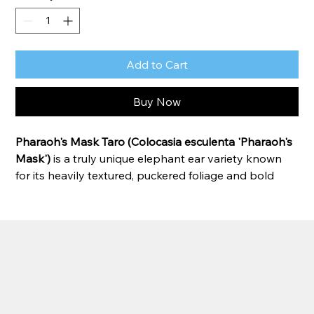
Add to Cart
Buy Now
Pharaoh's Mask Taro (Colocasia esculenta 'Pharaoh's 
Mask')
 is a truly unique elephant ear variety known 
for its heavily textured, puckered foliage and bold 
tropical appearance. Large green leaves feature 
prominent dark veins and raised, quilted surfaces 
that create dramatic visual interest from every angle. 
Thriving in moist soil or shallow water, this vigorous 
grower makes an exceptional focal point in ponds, 
water gardens, and tropical landscapes.
Zone:
 8–11 
(can be grown as an annual or 