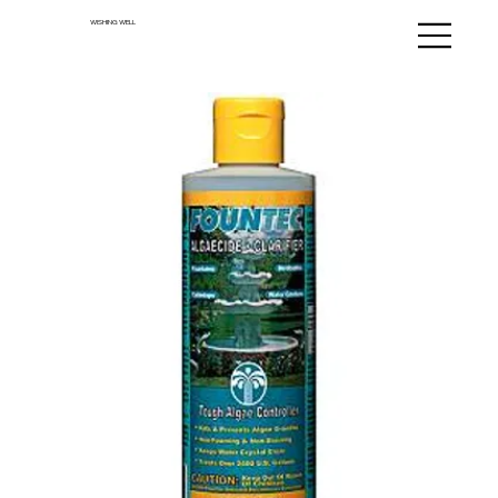
WISHING WELL