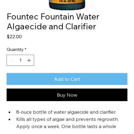
Fountec Fountain Water
Algaecide and Clarifier
Price
$22.00
Quantity
*
Add to Cart
Buy Now
8-ouce bottle of water algaecide and clarifier.
Kills all types of algae and prevents regrowth. 
Apply once a week. One bottle lasts a whole 
year.