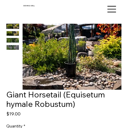
WISHING WELL
Giant Horsetail (Equisetum
hymale Robustum)
Price
$19.00
Quantity
*