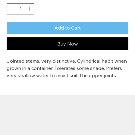
Add to Cart
Buy Now
Jointed stems, very distinctive. Cylindrical habit when 
grown in a container. Tolerates some shade. Prefers 
very shallow water to moist soil. The upper joints 
produce side shoots in the second or third year that 
give it a slightly fern-like appearance. Tolerates a little 
shade. Grows 4-5'
Zone 4