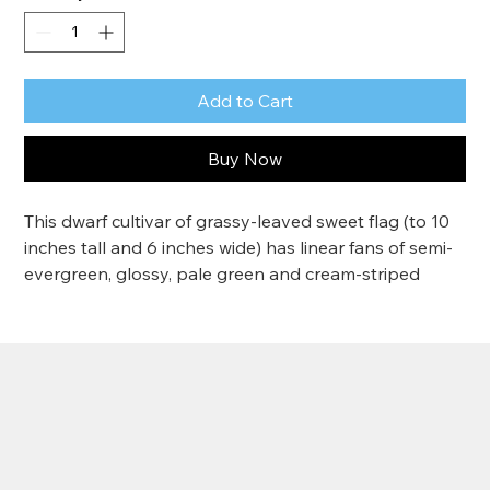
Add to Cart
Buy Now
This dwarf cultivar of grassy-leaved sweet flag (to 10 
inches tall and 6 inches wide) has linear fans of semi-
evergreen, glossy, pale green and cream-striped 
leaves that have an overall golden effect. This is an 
aquatic perennial with showy foliage for shallow 
water margins. Provide very moist to wet soil in full 
sun
Zone 5