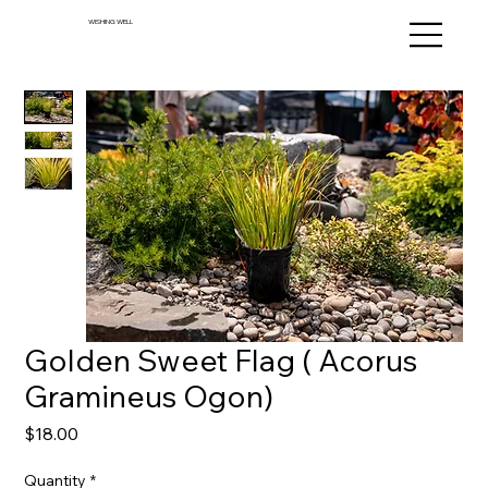
WISHING WELL
Golden Sweet Flag ( Acorus
Gramineus Ogon)
Price
$18.00
Quantity
*