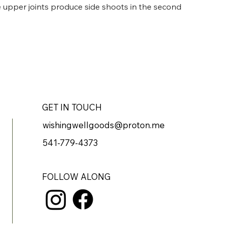
he upper joints produce side shoots in the second 
hat give it a slightly fern-like appearance. 
ttle shade. Grows 2-4'
GET IN TOUCH
wishingwellgoods@proton.me
541-779-4373
FOLLOW ALONG