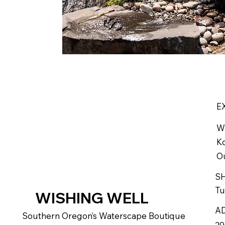
E
W
Ko
Ou
S
Tu
WISHING WELL
A
Southern Oregon’s Waterscape Boutique