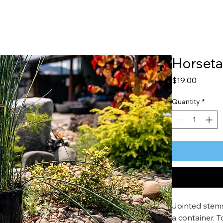
Horseta
Price
$19.00
Quantity
*
Jointed stems,
a container. 