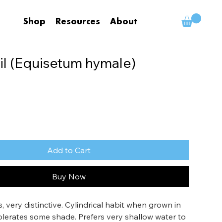
Shop
Resources
About
il (Equisetum hymale)
Add to Cart
Buy Now
 very distinctive. Cylindrical habit when grown in 
Tolerates some shade. Prefers very shallow water to 