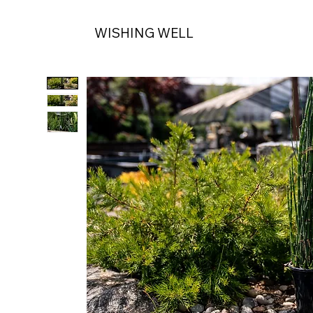
WISHING WELL