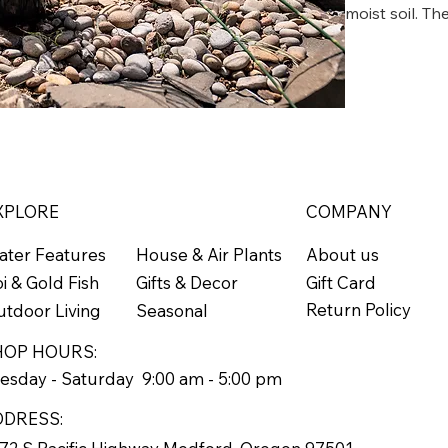
moist soil. T
or third year t
Tolerates a li
Zone 4
XPLORE
COMPANY
ater Features
About us
House & Air Plants
Gift Card
i & Gold Fish
Gifts & Decor
Return Policy
tdoor Living
Seasonal
HOP HOURS:
esday - Saturday 9:00 am - 5:00 pm
DDRESS: