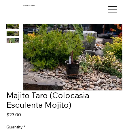
WISHING WELL
Majito Taro (Colocasia
Esculenta Mojito)
Price
$23.00
Quantity
*