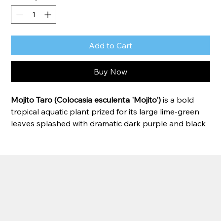
Add to Cart
Buy Now
Mojito Taro (Colocasia esculenta 'Mojito')
 is a bold 
tropical aquatic plant prized for its large lime-green 
leaves splashed with dramatic dark purple and black 
markings. Each leaf features a unique pattern, making 
this variety a standout focal point in ponds, water 
gardens, and tropical landscapes. Mojito Taro thrives 
in consistently moist soil or shallow water and grows 
quickly during warm weather, creating a lush, exotic 
appearance.
Zone:
 7–11 
(can be grown as an annual or 