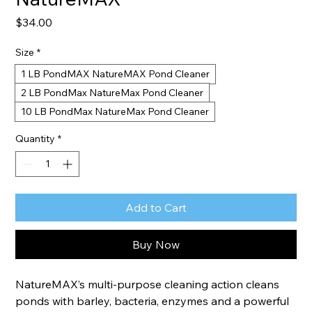
Price
$34.00
Size
*
1 LB PondMAX NatureMAX Pond Cleaner
2 LB PondMax NatureMax Pond Cleaner
10 LB PondMax NatureMax Pond Cleaner
Quantity
*
Add to Cart
Buy Now
NatureMAX’s multi-purpose cleaning action cleans 
ponds with barley, bacteria, enzymes and a powerful 