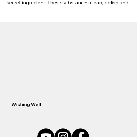
secret ingredient. These substances clean, polish and 
break down problematic organic materials.
Specifications:
1 lb Dry (03PT032) Treats 16,000 Gallons
2 LB Dry (03PT033) Treats 32,000 Gallons
10 LB Dry (03PT034) Treats 160,000 Gallons
Wishing Well