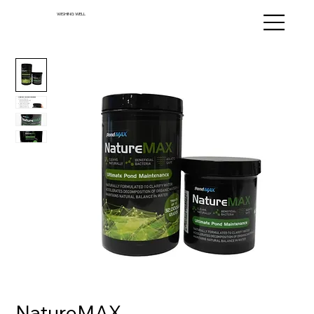
WISHING WELL
NatureMAX