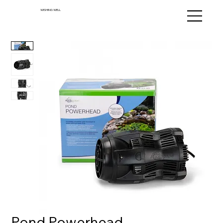
WISHING WELL
Pond Powerhead