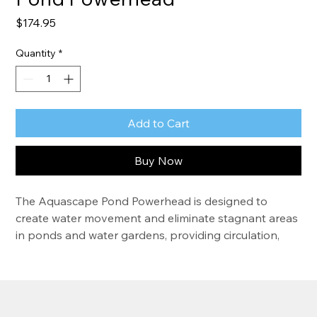
Price
$174.95
Quantity
*
Add to Cart
Buy Now
The Aquascape Pond Powerhead is designed to 
create water movement and eliminate stagnant areas 
in ponds and water gardens, providing circulation, 
surface agitation, and aeration. This standalone 
pump does not require any pipe or plumbing. Simply 
set the powerhead directly in the pond or disguise it 
in the pond using rocks or other materials. The 