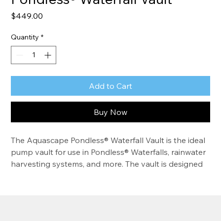
Price
$449.00
Quantity
*
Add to Cart
Buy Now
The Aquascape Pondless® Waterfall Vault is the ideal 
pump vault for use in Pondless® Waterfalls, rainwater 
harvesting systems, and more. The vault is designed 
to integrate with Aquascape AquaBlox®, effectively 
protecting pumps while making installation quick, 
precise, and simple. Its durable, rotationally molded, 
rounded polyethylene shape maximizes structural 