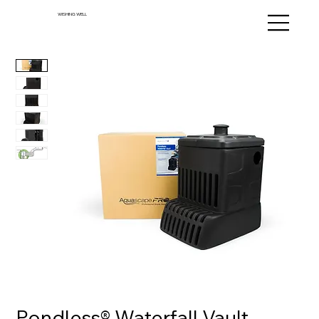
WISHING WELL
Pondless® Waterfall Vault