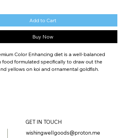
Add to Cart
Buy Now
ium Color Enhancing diet is a well-balanced 
sh food formulated specifically to draw out the 
and yellows on koi and ornamental goldfish.
th quality ingredients to help optimize the growth, 
lth of your fish while maintaining clear water and 
.
onally balanced formulation for Koi and Goldfish
with vitamins and spirulina for optimal color 
GET IN TOUCH
ment
wishingwellgoods@proton.me
aste for cleaner, clearer water