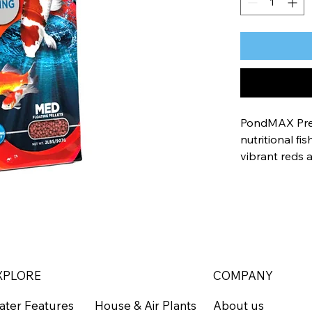
PondMAX Prem
nutritional fi
vibrant reds 
Formulated wi
color, and hea
minimal waste
A nutriti
Fortified 
XPLORE
COMPANY
enhance
ater Features
About us
House & Air Plants
Minimal w