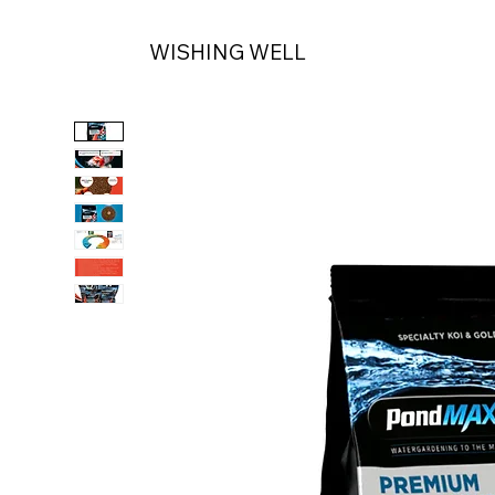
WISHING WELL