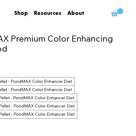
Shop
Resources
About
X Premium Color Enhancing
od
ellet - PondMAX Color Enhancer Diet
ellet - PondMAX Color Enhancer Diet
Pellet - PondMAX Color Enhancer Diet
Pellet - PondMAX Color Enhancer Diet
Pellet - PondMAX Color Enhancer Diet