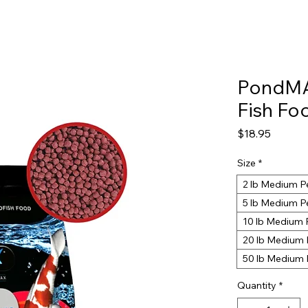
PondMA
Fish Fo
Price
$18.95
Size
*
2 lb Medium P
5 lb Medium P
10 lb Medium 
20 lb Medium 
50 lb Medium 
Quantity
*