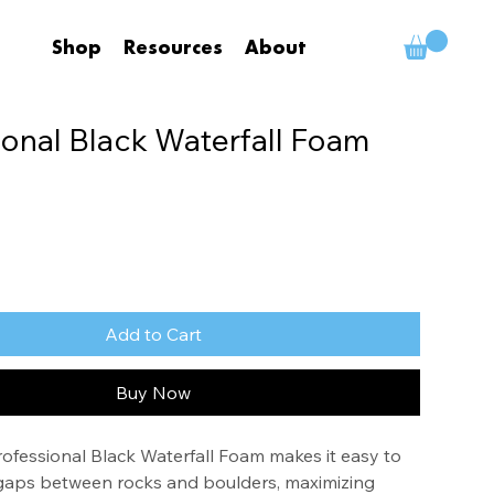
Shop
Resources
About
ional Black Waterfall Foam
Add to Cart
Buy Now
fessional Black Waterfall Foam makes it easy to 
nd gaps between rocks and boulders, maximizing 