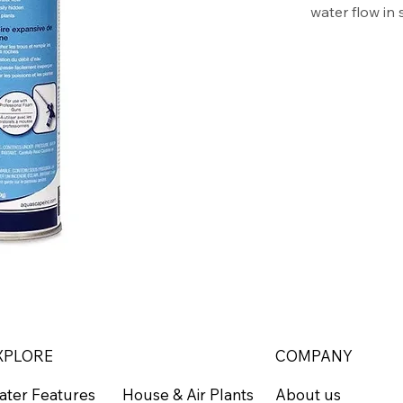
water flow in
lasts long, an
and moisture-
waste. The bl
and gravel for
Aquascape Pr
Fills joi
Maximizes
Black pol
Dries fas
Creates a
yield
XPLORE
COMPANY
ater Features
About us
House & Air Plants