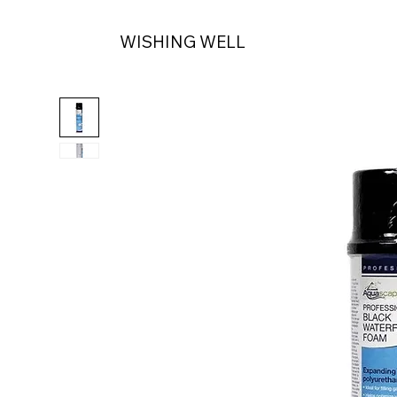
WISHING WELL