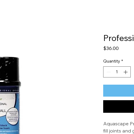
Profess
Price
$36.00
Quantity
*
Aquascape Pro
fill joints a