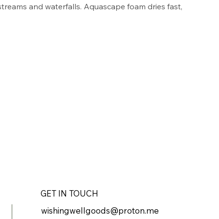
 streams and waterfalls. Aquascape foam dries fast, 
d the can is specially designed to create an air- 
tight seal for maximum foam yield and minimal 
ack polyurethane foam blends easily into rocks 
 a natural appearance. Ideal for use with 
ofessional Foam Gun Applicator.
nts and gaps between rocks
 water flow in streams and waterfalls
yurethane foam blends well into rocks and gravel
t, lasts long, and provides minimal waste
n air- and moisture-tight seal for maximum foam 
GET IN TOUCH
wishingwellgoods@proton.me