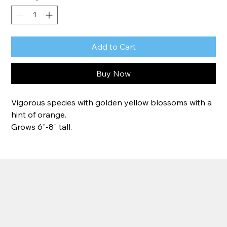
Add to Cart
Buy Now
Vigorous species with golden yellow blossoms with a 
hint of orange.
Grows 6"-8" tall.
Zone 7