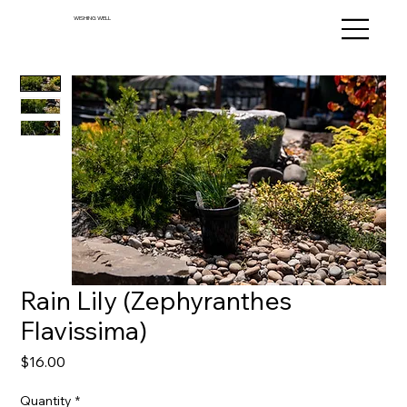
WISHING WELL
Rain Lily (Zephyranthes
Flavissima)
Price
$16.00
Quantity
*