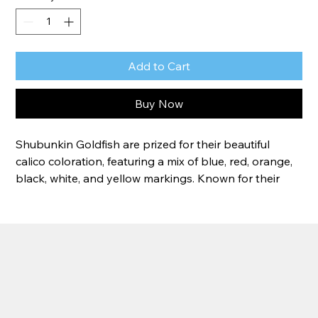
Add to Cart
Buy Now
Shubunkin Goldfish are prized for their beautiful 
calico coloration, featuring a mix of blue, red, orange, 
black, white, and yellow markings. Known for their 
hardiness and active nature, these fast-swimming fish 
thrive in ponds and water gardens. Their unique 
patterns ensure that no two Shubunkins are exactly 
alike, making each fish a one-of-a-kind addition to 
your pond.
Size:
 4-5"
Lifespan:
 10–20+ years with proper care