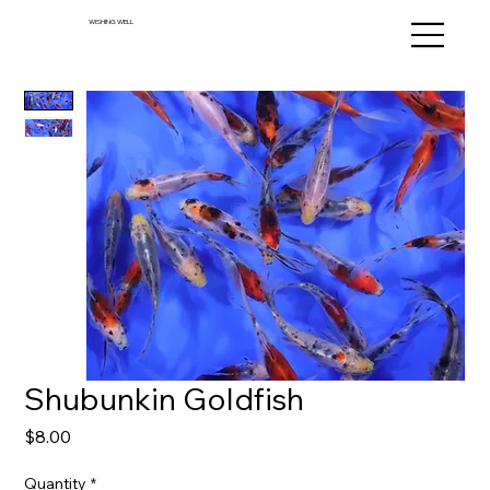
WISHING WELL
Shubunkin Goldfish
Price
$8.00
Quantity
*