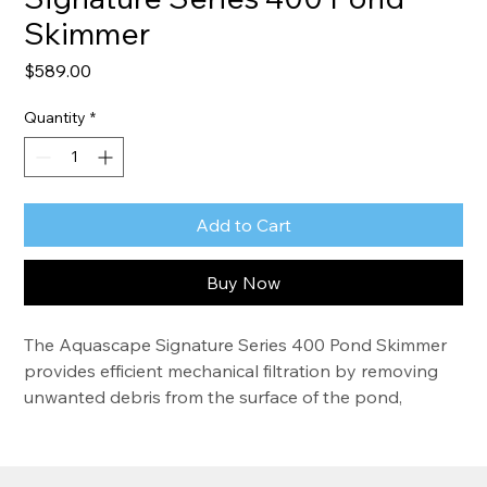
Skimmer
Price
$589.00
Quantity
*
Add to Cart
Buy Now
The Aquascape Signature Series 400 Pond Skimmer 
provides efficient mechanical filtration by removing 
unwanted debris from the surface of the pond, 
significantly reducing maintenance and improving 
water quality. The filter also provides a protected 
location for the pump, extending pump life. The 