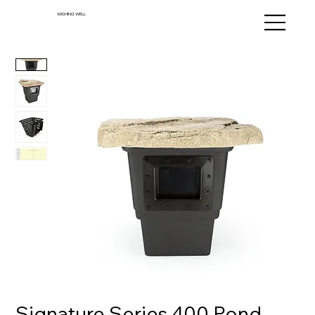
WISHING WELL
Signature Series 400 Pond