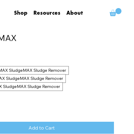
Shop
Resources
About
eMAX
ndMAX SludgeMAX Sludge Remover
dMAX SludgeMAX Sludge Remover
AX SludgeMAX Sludge Remover
Add to Cart