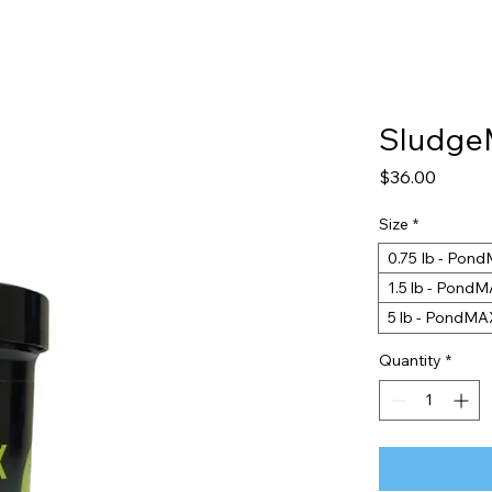
Sludg
Price
$36.00
Size
*
0.75 Ib - Po
1.5 lb - Pon
5 lb - PondM
Quantity
*