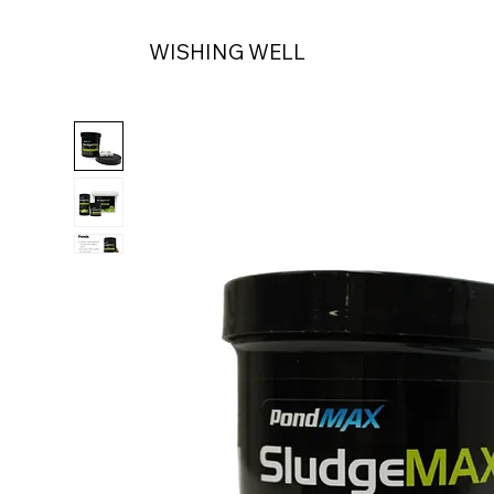
WISHING WELL