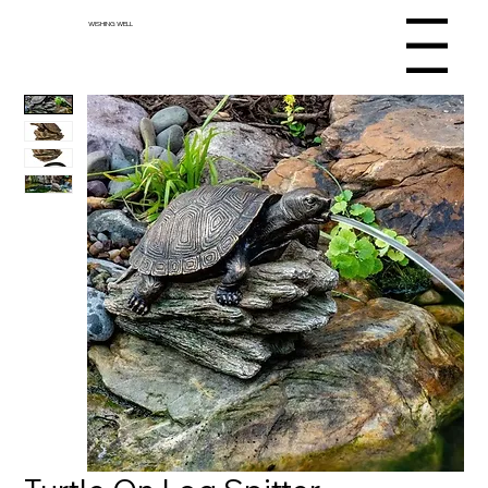
WISHING WELL
Menu