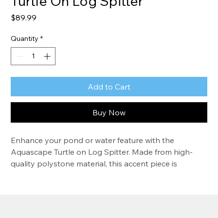
Turtle On Log Spitter
Price
$89.99
Quantity
*
Add to Cart
Buy Now
Enhance your pond or water feature with the 
Aquascape Turtle on Log Spitter. Made from high-
quality polystone material, this accent piece is 
lightweight, easy to install, and resistant to UV and 
heat exposure. The turtle sits atop a faux log and 
provides relaxing sounds as the water pours from 
the mouth of the front turtle. The realistic faux brass 