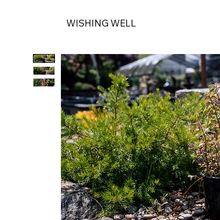
WISHING WELL