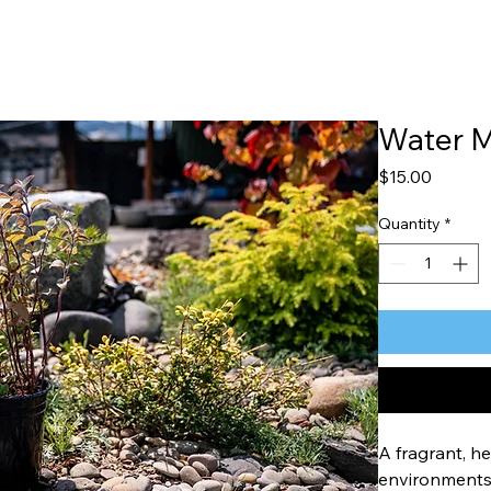
Water M
Price
$15.00
Quantity
*
A fragrant, he
environments 