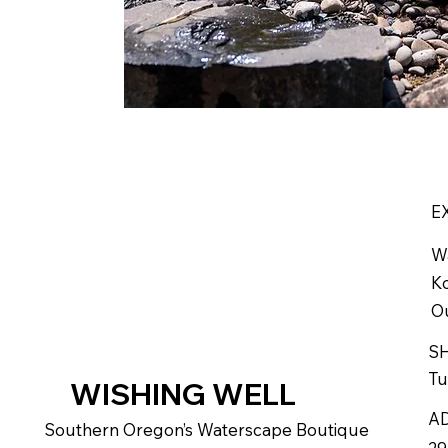
E
W
Ko
Ou
S
Tu
WISHING WELL
A
Southern Oregon’s Waterscape Boutique