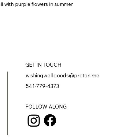
all with purple flowers in summer
GET IN TOUCH
wishingwellgoods@proton.me
541-779-4373
FOLLOW ALONG