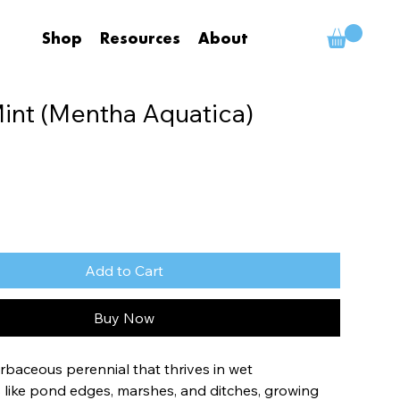
Shop
Resources
About
int (Mentha Aquatica)
Add to Cart
Buy Now
rbaceous perennial that thrives in wet 
like pond edges, marshes, and ditches, growing 