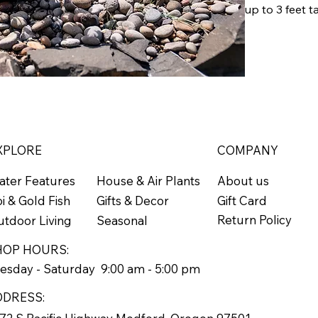
up to 3 feet t
Zones 5-9
Grows 1'
XPLORE
COMPANY
ater Features
About us
House & Air Plants
Gift Card
i & Gold Fish
Gifts & Decor
Return Policy
tdoor Living
Seasonal
HOP HOURS:
esday - Saturday 9:00 am - 5:00 pm
DDRESS: