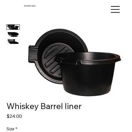
WISHING WELL
Whiskey Barrel liner
Price
$24.00
Size
*