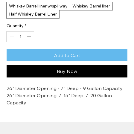
Whiskey Barrel liner w/spillway
Whiskey Barrel liner
Half Whiskey Barrel Liner
Quantity
*
Add to Cart
Buy Now
26" Diameter Opening - 7" Deep - 9 Gallon Capacity
26" Diameter Opening  /  15" Deep  /  20 Gallon 
Capacity
26" Diameter Opening  /  15" Deep  /  20 Gallon 
Capacity
MacCourt's Plantainers have many different uses. 