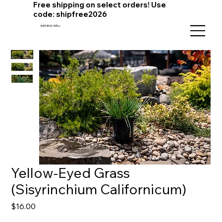
Free shipping on select orders! Use
code: shipfree2026
WISHING WELL
Yellow-Eyed Grass
(Sisyrinchium Californicum)
Price
$16.00