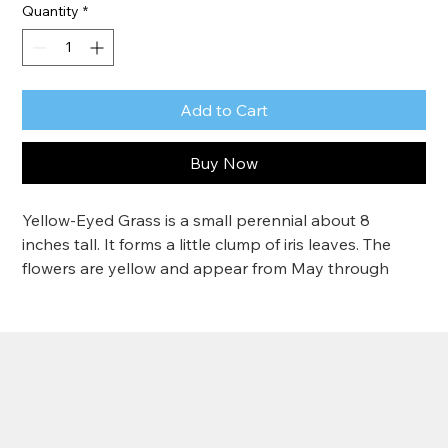
Quantity
*
Add to Cart
Buy Now
Yellow-Eyed Grass is a small perennial about 8 
inches tall. It forms a little clump of iris leaves. The 
flowers are yellow and appear from May through 
June. Yellow-Eyed Grass likes moist areas.
Grows 4"-6".
Zone 6