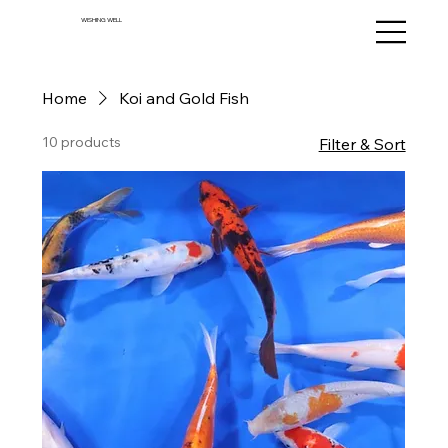
WISHING WELL
Home
Koi and Gold Fish
10 products
Filter & Sort