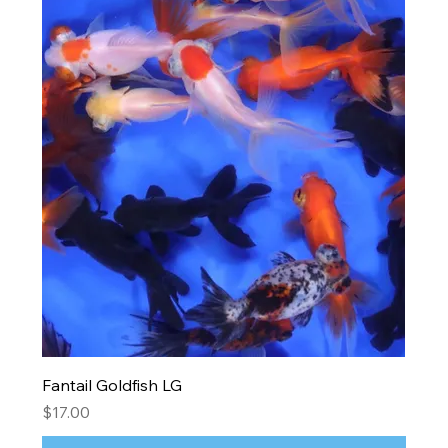
Fantail Goldfish LG
Price
$17.00