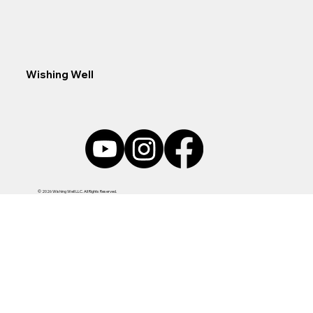
Wishing Well
© 2026 Wishing Well LLC. All Rights Reserved.