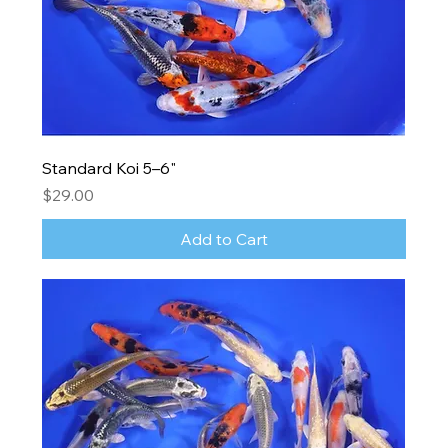
Standard Koi 5–6"
Price
$29.00
Add to Cart