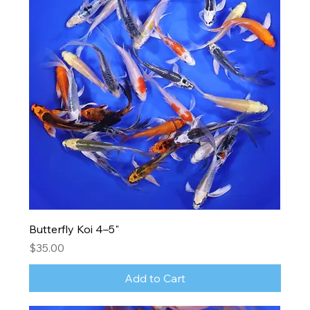
Butterfly Koi 4–5"
Price
$35.00
Add to Cart