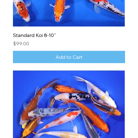
Standard Koi 8-10"
Price
$99.00
Add to Cart