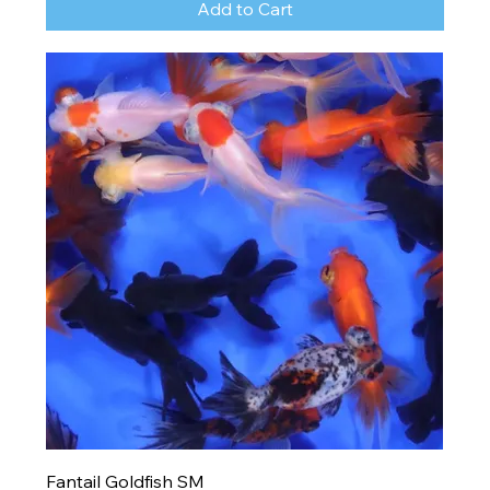
Add to Cart
Fantail Goldfish SM