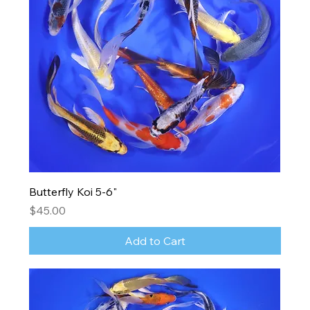
Butterfly Koi 5-6"
Price
$45.00
Add to Cart