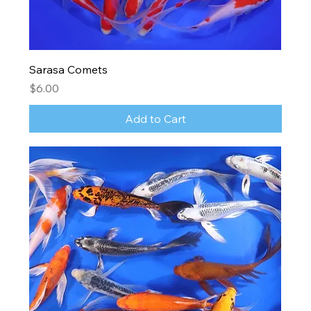
Sarasa Comets
Price
$6.00
Add to Cart