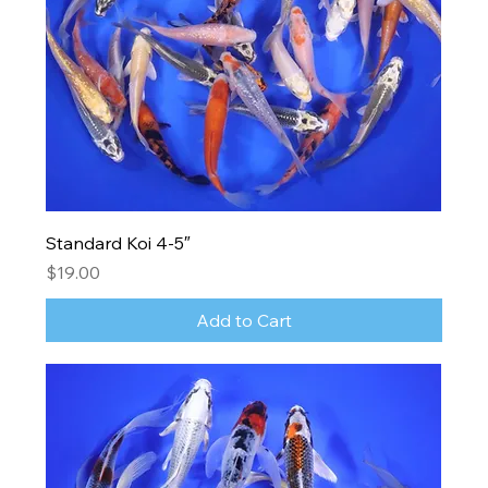
Standard Koi 4-5″
Price
$19.00
Add to Cart