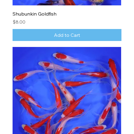
Shubunkin Goldfish
Price
$8.00
Add to Cart