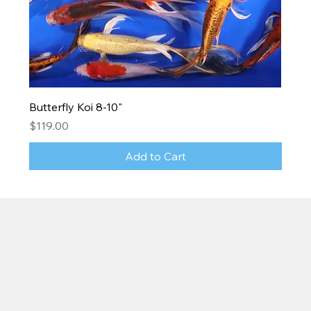
Butterfly Koi 8-10"
Price
$119.00
Add to Cart