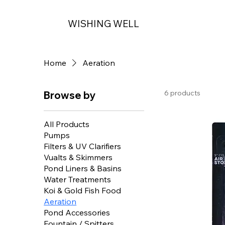
WISHING WELL
Home
Aeration
6 products
Browse by
All Products
Pumps
Filters & UV Clarifiers
Vualts & Skimmers
Pond Liners & Basins
Water Treatments
Koi & Gold Fish Food
Aeration
Pond Accessories
Fountain / Spitters