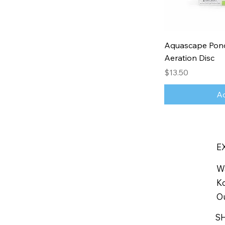
Aquascape Pond
Aeration Disc
Price
$13.50
Ad
E
W
Ko
Ou
S