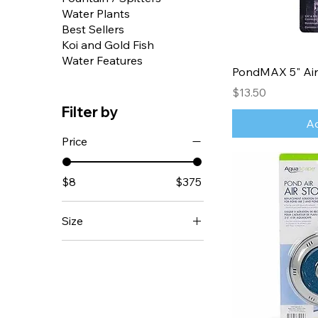
Water Plants
Best Sellers
Koi and Gold Fish
Water Features
PondMAX 5" Air
Price
$13.50
Filter by
Ad
Price
$8
$375
Size
Matala Air Disc 12 inch
Matala Air Disc 9 inch