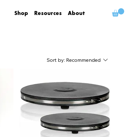
Shop
Resources
About
Sort by:
Recommended