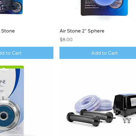
 Stone
Air Stone 2" Sphere
Price
$8.00
d to Cart
Add to Cart