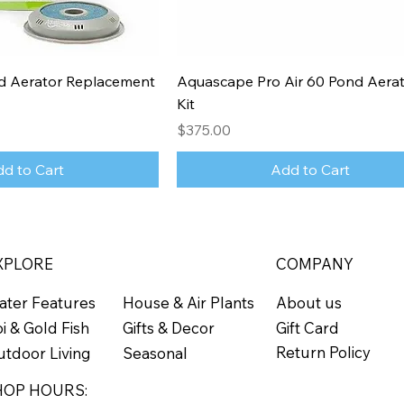
 Aerator Replacement
Aquascape Pro Air 60 Pond Aerat
Kit
Price
$375.00
d to Cart
Add to Cart
XPLORE
COMPANY
ater Features
About us
House & Air Plants
Gift Card
i & Gold Fish
Gifts & Decor
Return Policy
tdoor Living
Seasonal
HOP HOURS: