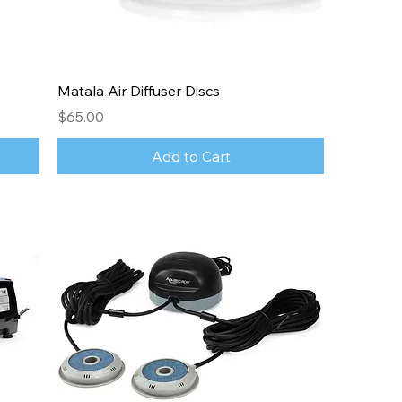
Matala Air Diffuser Discs
Price
$65.00
Add to Cart