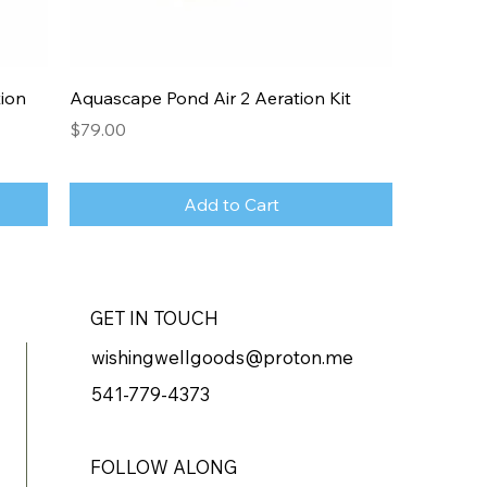
ion
Aquascape Pond Air 2 Aeration Kit
Price
$79.00
Add to Cart
GET IN TOUCH
wishingwellgoods@proton.me
541-779-4373
FOLLOW ALONG