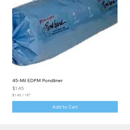
45-Mil EDPM Pondliner
Price
$1.45
$1.45
/
1ft²
$
1
Add to Cart
.
4
5
p
e