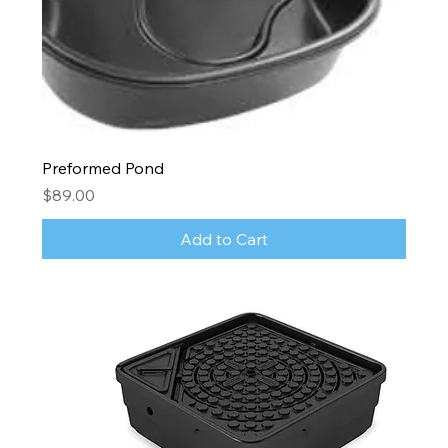
Preformed Pond
Price
$89.00
Add to Cart