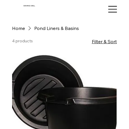
WISHING WELL
Home
Pond Liners & Basins
4 products
Filter & Sort