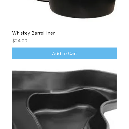
Whiskey Barrel liner
Price
$24.00
Add to Cart