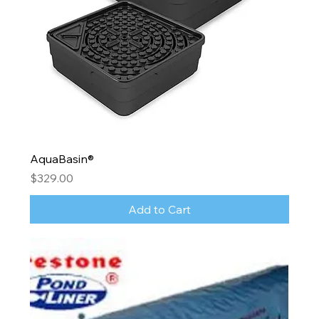
AquaBasin®
Price
$329.00
Add to Cart